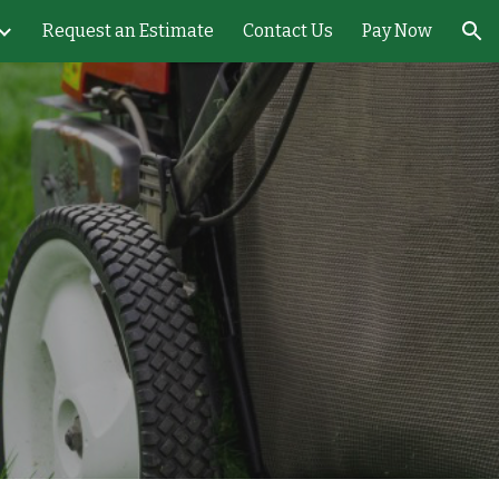
Request an Estimate
Contact Us
Pay Now
ion