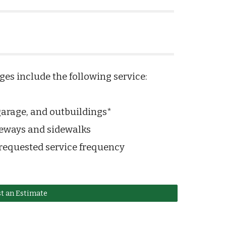
es include the following service:
rage, and outbuildings*
veways and sidewalks
 requested service frequency
t an Estimate