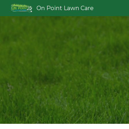
On Point Lawn Care
Sk