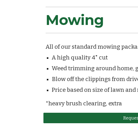
Mowing
All of our standard mowing packag
A high quality 4" cut
Weed trimming around home, ga
Blow off the clippings from dri
Price based on size of lawn and
*heavy brush clearing, extra
Reques