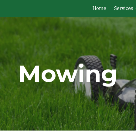
Home
Services
ip to main content
Skip to navigat
Mowing