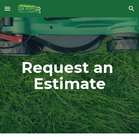
Skip to main content
Skip to navigation
Request an 
Estimate