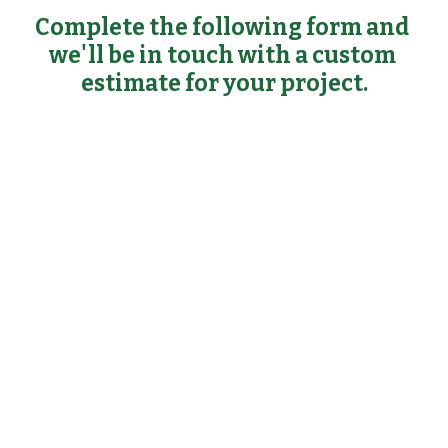
Complete the following form and 
we'll be in touch with a custom 
estimate for your project.