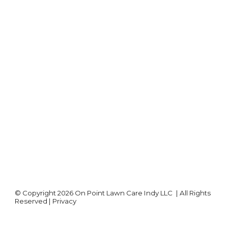
©
Copyright 2026
On Point Lawn Care Indy LLC
| All Rights
Reserved |
Privacy