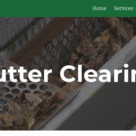
Home
Services
ip to main content
Skip to navigat
tter Clear