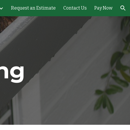
Request an Estimate
Contact Us
Pay Now
ion
ing