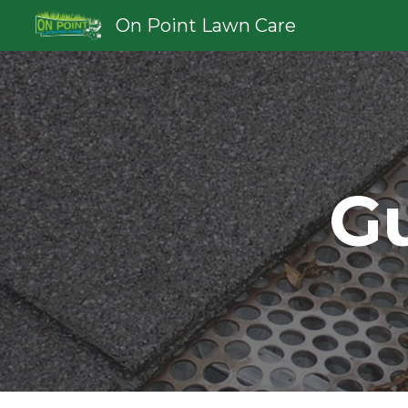
On Point Lawn Care
Sk
Gu