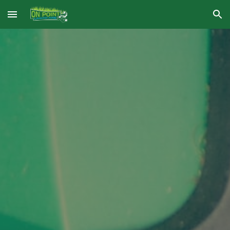
Skip to main content
Skip to navigation