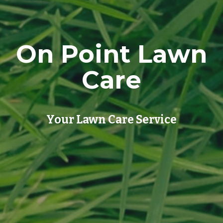
On Point Lawn
Care
Your Lawn Care Service