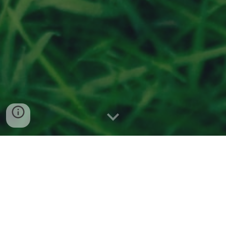
Serving Franklin ∙ Greenwood ∙
Whiteland
Request an Estimate